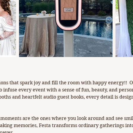
rk joy!
ations that spark joy and fill the room with happy energy!!
to infuse every event with a sense of fun, beauty, and pers
booths and heartfelt audio guest books, every detail is des
st moments are the ones where you look around and see smile
making memories, Festa transforms ordinary gatherings into
orever.