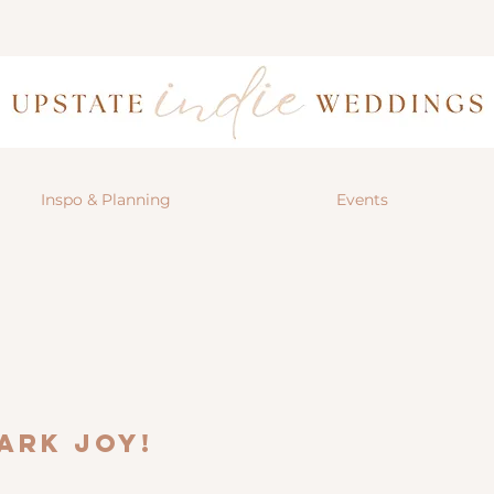
Inspo & Planning
Events
ark joy!