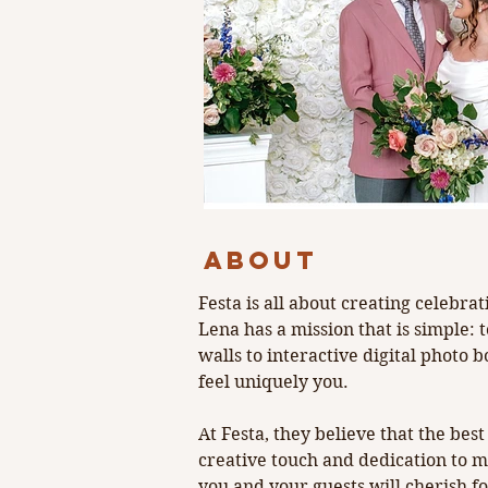
Events that spa
Previous
ABOUT
Festa is all about creating celebr
Lena has a mission that is simple: 
walls to interactive digital photo 
feel uniquely you. 
At Festa, they believe that the be
creative touch and dedication to 
you and your guests will cherish f