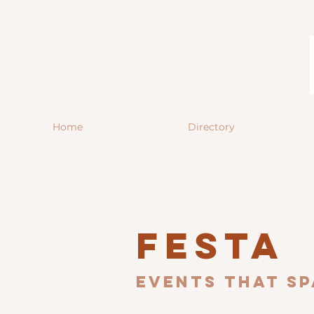
Home
Directory
Festa
Events that sp