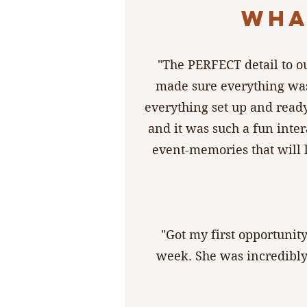
WHA
"The PERFECT detail to o
made sure everything was
everything set up and ready
and it was such a fun inter
event-memories that will 
"Got my first opportunit
week. She was incredibly 