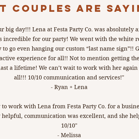
T COUPLES ARE SAYIN
ur big day!!! Lena at Festa Party Co. was absolutely
 incredible for our party! We went with the white 
 to go even hanging our custom “last name sign”!! G
active experience for all!! Not to mention getting the
last a lifetime! We can’t wait to work with her ag
all!!! 10/10 communication and services!"
- Ryan + Lena
y to work with Lena from Festa Party Co. for a busine
helpful, communication was excellent, and she helpe
10/10"
- Melissa