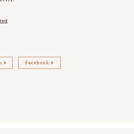
rted
m
Facebook