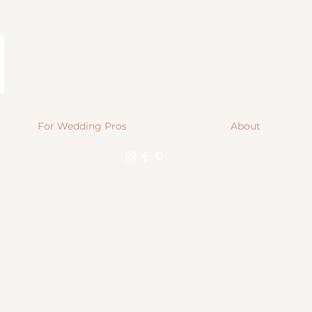
For Wedding Pros
About