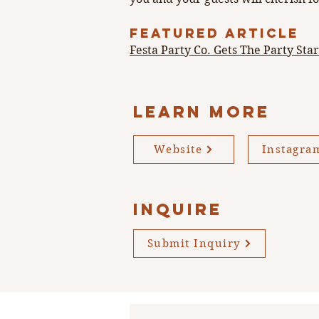
FEATURED ARTICLE
Festa Party Co. Gets The Party Sta
LEARN MORE
Website
Instagra
INQUIRE
Submit Inquiry