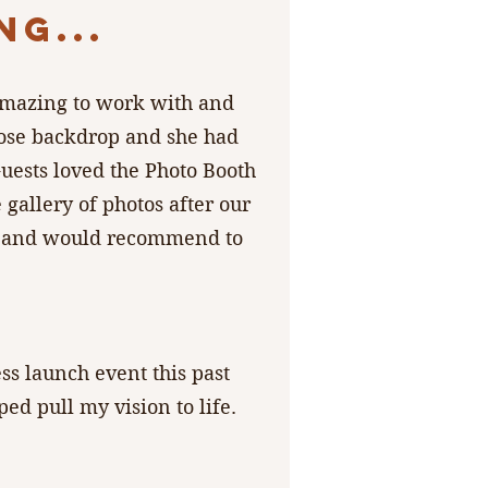
G...
 amazing to work with and
rose backdrop and she had
uests loved the Photo Booth
 gallery of photos after our
ain and would recommend to
ss launch event this past
d pull my vision to life.