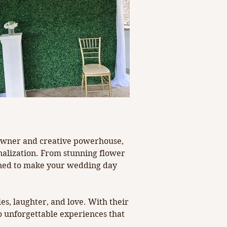
Next
  Owner and creative powerhouse, 
onalization. From stunning flower 
igned to make your wedding day 
s, laughter, and love. With their 
 unforgettable experiences that 