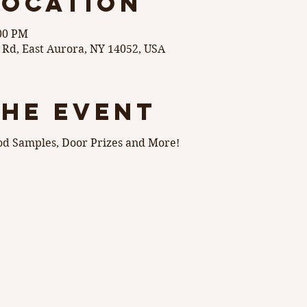
Location
:00 PM
 Rd, East Aurora, NY 14052, USA
the event
od Samples, Door Prizes and More! 