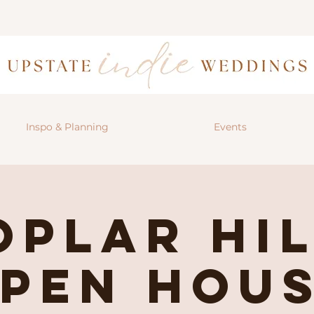
Inspo & Planning
Events
oplar Hil
pen Hou