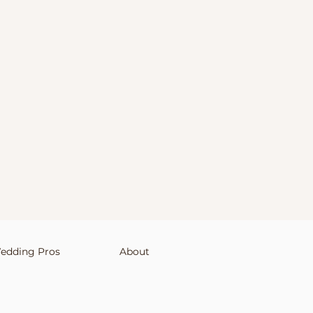
edding Pros
About