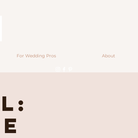
For Wedding Pros
About
l:
se