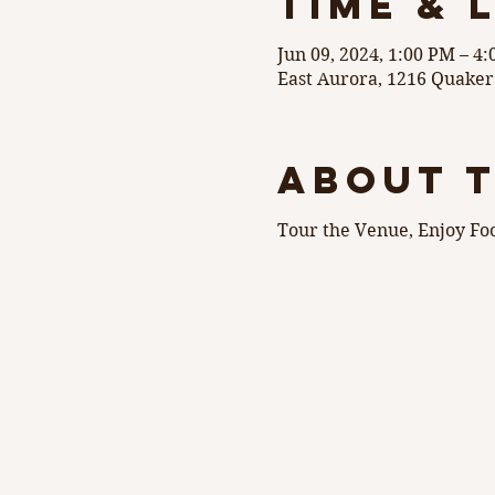
Time & 
Jun 09, 2024, 1:00 PM – 4
East Aurora, 1216 Quaker
About 
Tour the Venue, Enjoy Fo