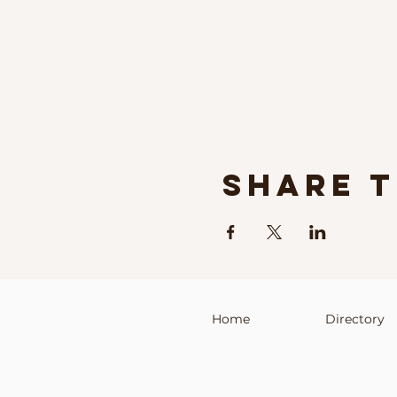
Share t
Home
Directory