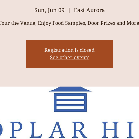
Sun, Jun 09
  |  
East Aurora
Tour the Venue, Enjoy Food Samples, Door Prizes and More
Registration is closed
See other events