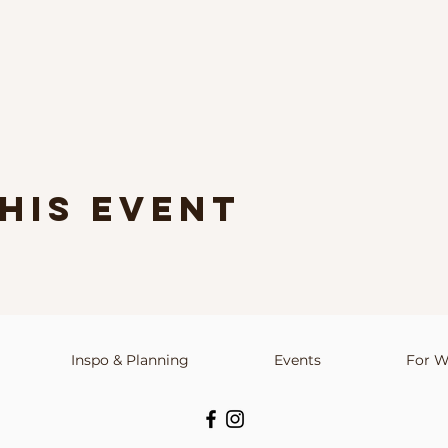
his event
Inspo & Planning
info@upstateindieweddings.com
Events
For W