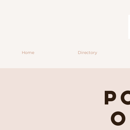
Home
Directory
P
O