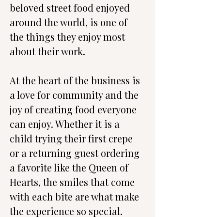
beloved street food enjoyed 
around the world, is one of 
the things they enjoy most 
about their work.
At the heart of the business is 
a love for community and the 
joy of creating food everyone 
can enjoy. Whether it is a 
child trying their first crepe 
or a returning guest ordering 
a favorite like the Queen of 
Hearts, the smiles that come 
with each bite are what make 
the experience so special.