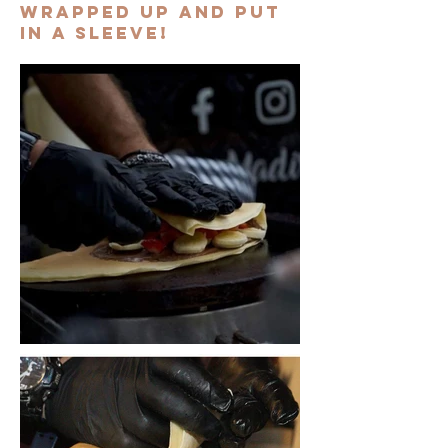
wrapped up and put
in a sleeve!