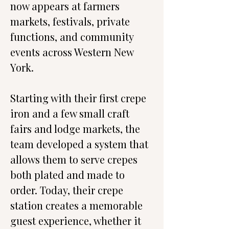
now appears at farmers 
markets, festivals, private 
functions, and community 
events across Western New 
York.
Starting with their first crepe 
iron and a few small craft 
fairs and lodge markets, the 
team developed a system that 
allows them to serve crepes 
both plated and made to 
order. Today, their crepe 
station creates a memorable 
guest experience, whether it 