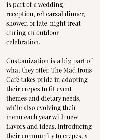
is part of a wedding 
reception, rehearsal dinner, 
shower, or late-night treat 
during an outdoor 
celebration.
Customization is a big part of 
what they offer. The Mad Irons 
Café takes pride in adapting 
their crepes to fit event 
themes and dietary needs, 
while also evolving their 
menu each year with new 
flavors and ideas. Introducing 
their community to crepes, a 