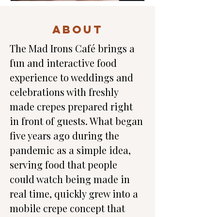
ABOUT
The Mad Irons Café brings a 
fun and interactive food 
experience to weddings and 
celebrations with freshly 
made crepes prepared right 
in front of guests. What began 
five years ago during the 
pandemic as a simple idea, 
serving food that people 
could watch being made in 
real time, quickly grew into a 
mobile crepe concept that 