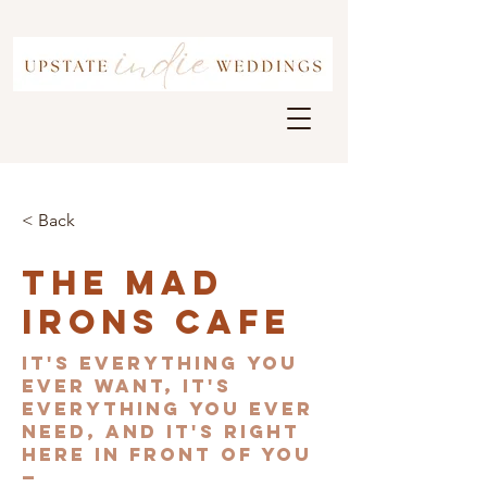
< Back
The Mad
Irons Cafe
It's everything you
ever want, it's
everything you ever
need, and it's right
here in front of you
—